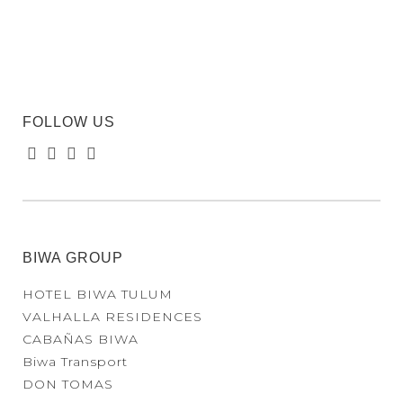
FOLLOW US
BIWA GROUP
HOTEL BIWA TULUM
VALHALLA RESIDENCES
CABAÑAS BIWA
Biwa Transport
DON TOMAS