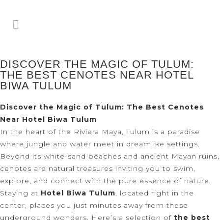
DISCOVER THE MAGIC OF TULUM:
THE BEST CENOTES NEAR HOTEL
BIWA TULUM
Discover the Magic of Tulum: The Best Cenotes
Near Hotel Biwa Tulum
In the heart of the Riviera Maya, Tulum is a paradise
where jungle and water meet in dreamlike settings.
Beyond its white-sand beaches and ancient Mayan ruins,
cenotes are natural treasures inviting you to swim,
explore, and connect with the pure essence of nature.
Staying at
Hotel Biwa Tulum
, located right in the
center, places you just minutes away from these
underground wonders. Here’s a selection of
the best