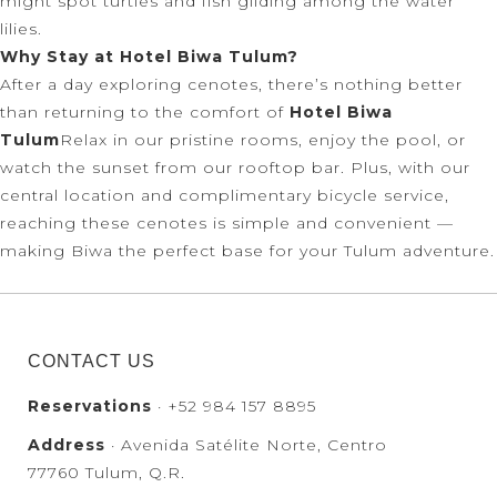
might spot turtles and fish gliding among the water
lilies.
Why Stay at Hotel Biwa Tulum?
After a day exploring cenotes, there’s nothing better
than returning to the comfort of
Hotel Biwa
Tulum
Relax in our pristine rooms, enjoy the pool, or
watch the sunset from our rooftop bar. Plus, with our
central location and complimentary bicycle service,
reaching these cenotes is simple and convenient —
making Biwa the perfect base for your Tulum adventure.
CONTACT US
Reservations
· +52 984 157 8895
Address
· Avenida Satélite Norte, Centro
77760 Tulum, Q.R.