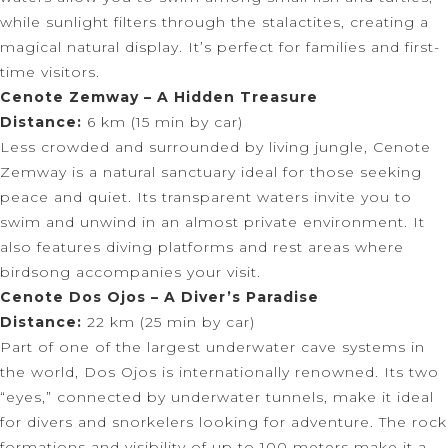
while sunlight filters through the stalactites, creating a
magical natural display. It’s perfect for families and first-
time visitors.
Cenote Zemway – A Hidden Treasure
Distance:
6 km (15 min by car)
Less crowded and surrounded by living jungle, Cenote
Zemway is a natural sanctuary ideal for those seeking
peace and quiet. Its transparent waters invite you to
swim and unwind in an almost private environment. It
also features diving platforms and rest areas where
birdsong accompanies your visit.
Cenote Dos Ojos – A Diver’s Paradise
Distance:
22 km (25 min by car)
Part of one of the largest underwater cave systems in
the world, Dos Ojos is internationally renowned. Its two
“eyes,” connected by underwater tunnels, make it ideal
for divers and snorkelers looking for adventure. The rock
formations and visibility of up to 100 meters make it a