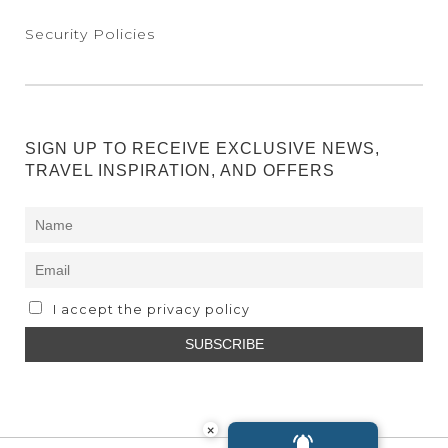
Security Policies
SIGN UP TO RECEIVE EXCLUSIVE NEWS,
TRAVEL INSPIRATION, AND OFFERS
I accept the privacy policy
×