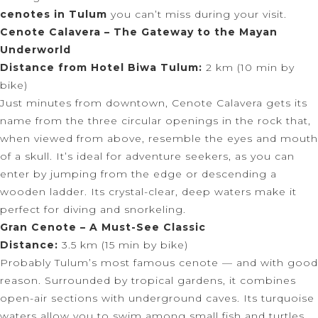
cenotes in Tulum
you can’t miss during your visit.
Cenote Calavera – The Gateway to the Mayan
Underworld
Distance from Hotel Biwa Tulum:
2 km (10 min by
bike)
Just minutes from downtown, Cenote Calavera gets its
name from the three circular openings in the rock that,
when viewed from above, resemble the eyes and mouth
of a skull. It’s ideal for adventure seekers, as you can
enter by jumping from the edge or descending a
wooden ladder. Its crystal-clear, deep waters make it
perfect for diving and snorkeling.
Gran Cenote – A Must-See Classic
Distance:
3.5 km (15 min by bike)
Probably Tulum’s most famous cenote — and with good
reason. Surrounded by tropical gardens, it combines
open-air sections with underground caves. Its turquoise
waters allow you to swim among small fish and turtles,