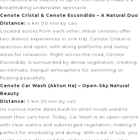
breathtaking underwater spectacle.
Cenote Cristal & Cenote Escondido – A Natural Duo
Distance:
4 km (10 min by car)
Located across from each other, these cenotes offer
two distinct experiences in one trip. Cenote Cristal is
spacious and open, with diving platforms and sunny
areas for relaxation. Right across the road, Cenote
Escondido is surrounded by dense vegetation, creating
an intimate, tranquil atmosphere for swimming or
floating peacefully.
Cenote Car Wash (Aktun Ha) – Open-Sky Natural
Beauty
Distance:
9 km (15 min by car)
Its curious name dates back to when locals used to
wash their cars here. Today, Car Wash is an open cenote
with clear waters and submerged vegetation, making it
perfect for snorkeling and diving. With a bit of luck, you